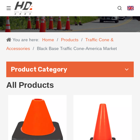
You are here:
Home
/
Products
/
Traffic Cone &
Accessories
/
Black Base Traffic Cone-America Market
Product Category
All Products