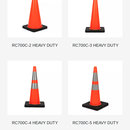
RC700C-2 HEAVY DUTY
RC700C-3 HEAVY DUTY
BLACK BASE PVC TRAFFIC
BLACK BASE PVC TRAFFIC
CONE - AMERICAN STD
CONE - AMERICAN STD
RC700C-4 HEAVY DUTY
RC700C-5 HEAVY DUTY
BLACK BASE PVC TRAFFIC
BLACK BASE PVC TRAFFIC