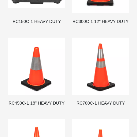
RC150C-1 HEAVY DUTY
RC300C-1 12" HEAVY DUTY
BLACK BASE PVC TRAFFIC
BLACK BASE PVC TRAFFIC
CONE - AMERICAN STD
CONE
RC450C-1 18" HEAVY DUTY
RC700C-1 HEAVY DUTY
BLACK BASE PVC TRAFFIC
BLACK BASE PVC TRAFFIC
CONE
CONE - AMERICAN STD