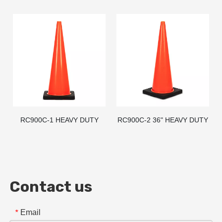
CONE - AMERICAN STD
CONE - AMERICAN STD
RC900C-1 HEAVY DUTY
RC900C-2 36" HEAVY DUTY
BLACK BASE PVC TRAFFIC
BLACK BASE PVC TRAFFIC
CONE - AMERICAN STD
CONE
Contact us
Email
*