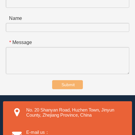
Name
Message
*
Submit
No. 20 Shanyan Road, Huzhen Town, Jinyun
County, Zhejiang Province, China
E-mail us：