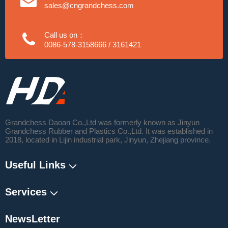
sales@cngrandchess.com
Call us on：
0086-578-3158666 / 3161421
Grandchess Daoan Co.,Ltd was formerly known as Jinyun
Grandchess Rubber and Plastics Co.,Ltd. It was established in
2018, located in Lijin industrial park, Jinyun, Zhejiang province.
Useful Links
Services
NewsLetter