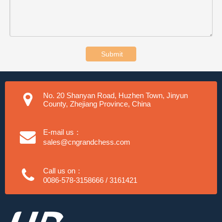
Submit
No. 20 Shanyan Road, Huzhen Town, Jinyun
County, Zhejiang Province, China
E-mail us：
sales@cngrandchess.com
Call us on：
0086-578-3158666 / 3161421