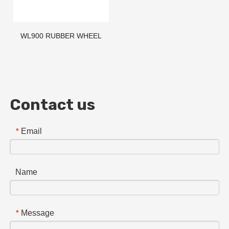
WL900 RUBBER WHEEL
STOPPER / PARKING
BLOCKS / WHEEL STOP
Contact us
Email
*
Name
Message
*