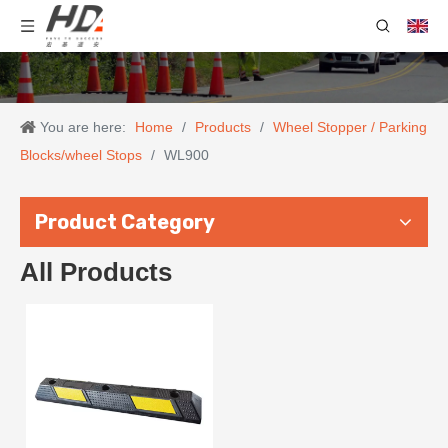
You are here:
Home
/
Products
/
Wheel Stopper / Parking
Blocks/wheel Stops
/
WL900
Product Category
All Products