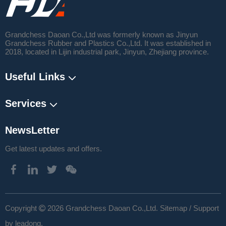
Grandchess Daoan Co.,Ltd was formerly known as Jinyun
Grandchess Rubber and Plastics Co.,Ltd. It was established in
2018, located in Lijin industrial park, Jinyun, Zhejiang province.
Useful Links
Services
NewsLetter
Get latest updates and offers.
​Copyright
2026
Grandchess Daoan Co.,Ltd.
Sitemap
/ Support

by
leadong
.