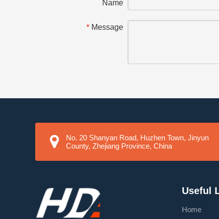
Name
Message
*
No. 20 Shanyan Road, Huzhen Town, Jinyun
County, Zhejiang Province, China
Useful 
Home