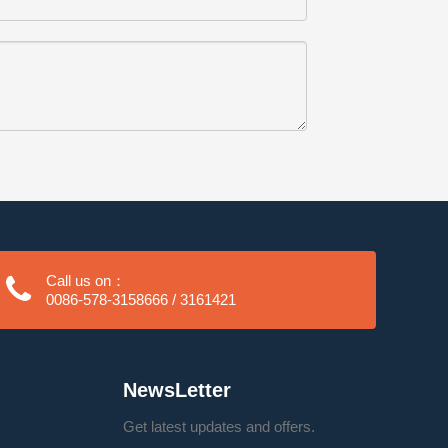
Call us on：
0086-578-3158666 / 3161421
NewsLetter
Get latest updates and offers.