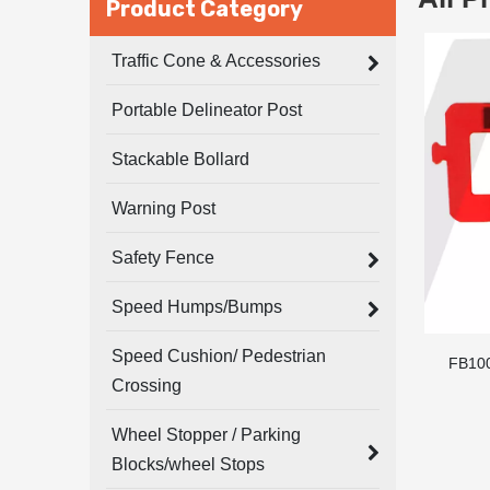
Product Category
Traffic Cone & Accessories
Portable Delineator Post
Stackable Bollard
Warning Post
Safety Fence
Speed Humps/Bumps
Speed Cushion/ Pedestrian
FB10
Crossing
Wheel Stopper / Parking
Blocks/wheel Stops