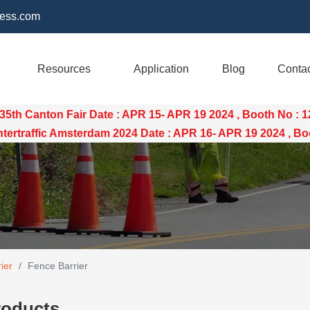
ess.com
Resources
Application
Blog
Conta
35th Canton Fair Date : APR 15- APR 19 2024 , Booth No : 
raffic Amsterdam 2024 Date : APR 16- APR 19 2024 , Boo
ier
/
Fence Barrier
roducts