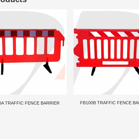
FB100B TRAFFIC FENCE B
0A TRAFFIC FENCE BARRIER