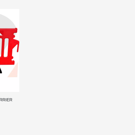
ARRIER