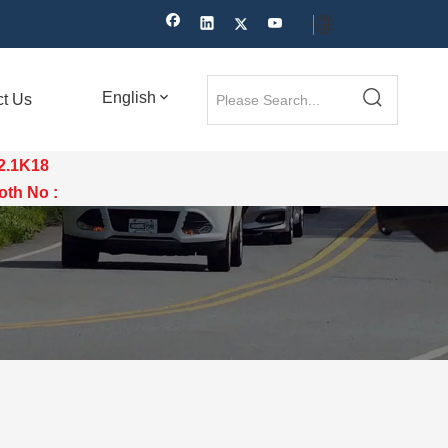
English
ct Us
12.1K18
th No :