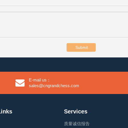
Submit
E-mail us：
sales@cngrandchess.com
Links
Services
质量诚信报告