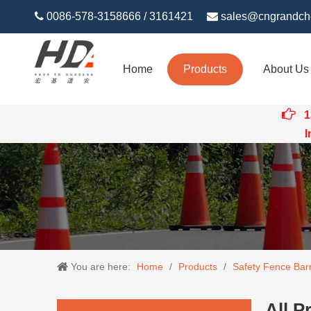

0086-578-3158666 / 3161421

sales@cngrandch
Home
Products
About Us

1
Intert
You are here:
Home
/
Products
/
Safety Fence Barr
All P