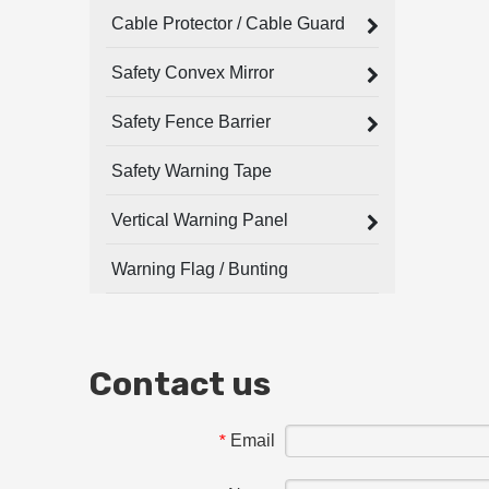
Cable Protector / Cable Guard
Safety Convex Mirror
Safety Fence Barrier
Safety Warning Tape
Vertical Warning Panel
Warning Flag / Bunting
Contact us
Email
*