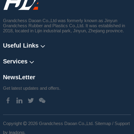
Grandchess Daoan Co.,Ltd was formerly known as Jinyun
Grandchess Rubber and Plastics Co.,Ltd. It was established in
2018, located in Lijin industrial park, Jinyun, Zhejiang province.
Useful Links
Services
NewsLetter
Get latest updates and offers.
​Copyright
2026
Grandchess Daoan Co.,Ltd.
Sitemap
/ Support

by
leadong
.