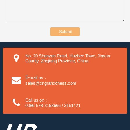
Submit
No. 20 Shanyan Road, Huzhen Town, Jinyun
County, Zhejiang Province, China
E-mail us：
sales@cngrandchess.com
Call us on：
0086-578-3158666 / 3161421