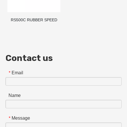
RS500C RUBBER SPEED
BUMP/HUMP/RAMP
Contact us
Email
*
Name
Message
*