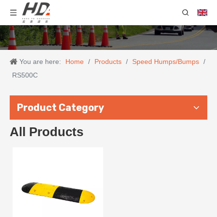
You are here:
Home
/
Products
/
Speed Humps/Bumps
/
RS500C
Product Category
All Products