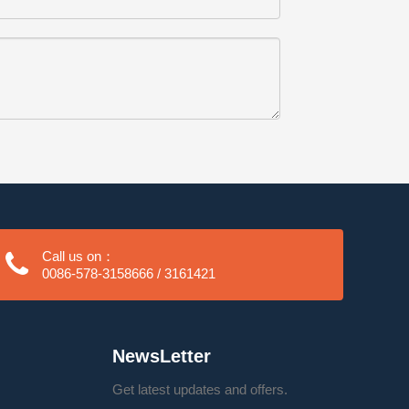
Call us on：
0086-578-3158666 / 3161421
NewsLetter
Get latest updates and offers.