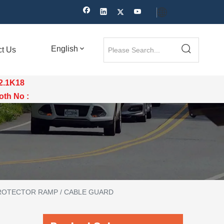
English
ct Us
12.1K18
th No :
ROTECTOR RAMP / CABLE GUARD