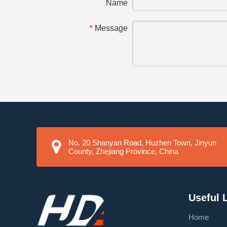
Name
Message
*
No. 20 Shanyan Road, Huzhen Town, Jinyun
County, Zhejiang Province, China
Useful 
Home