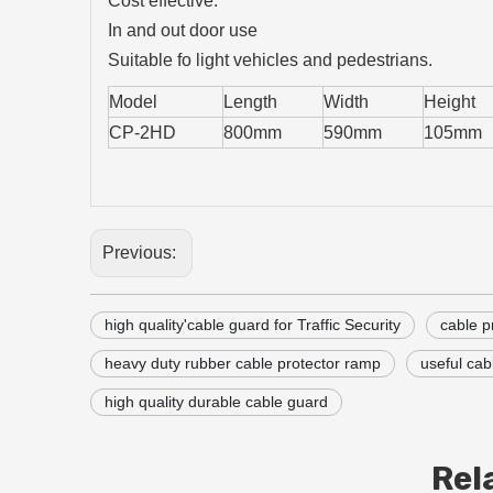
Cost effective.
In and out door use
Suitable fo light vehicles and pedestrians.
Model
Length
Width
Height
CP-2HD
800mm
590mm
105mm
Previous:
high quality'cable guard for Traffic Security
cable p
heavy duty rubber cable protector ramp
useful cab
high quality durable cable guard
Rel