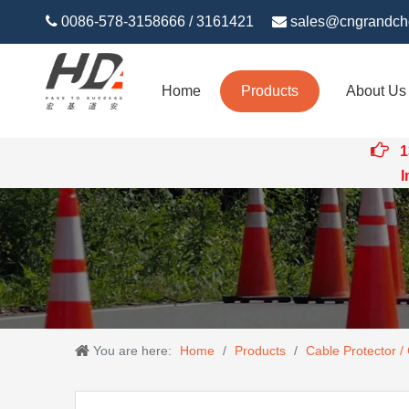

0086-578-3158666 / 3161421

sales@cngrandch
Home
Products
About Us

1
Intert
You are here:
Home
/
Products
/
Cable Protector /