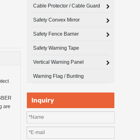
Cable Protector / Cable Guard
Safety Convex Mirror
Safety Fence Barrier
Safety Warning Tape
Vertical Warning Panel
Warning Flag / Bunting
tect
RUBBER
Inquiry
g are