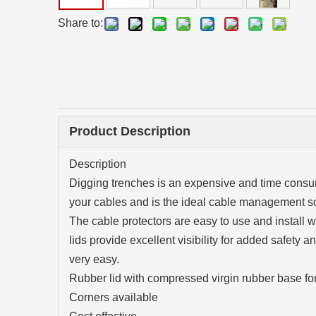
Share to:
Product Description
Description
Digging trenches is an expensive and time consum
your cables and is the ideal cable management so
The cable protectors are easy to use and install
lids provide excellent visibility for added safety
very easy.
Rubber lid with compressed virgin rubber base for
Corners available