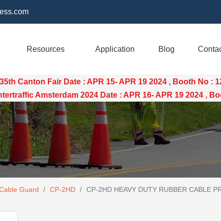
ess.com
Resources
Application
Blog
Conta
35th Canton Fair Date : APR 15- APR 19 2024 , Booth No : 
raffic Amsterdam 2024 Date : APR 16- APR 19 2024 , Boo
 Cable Guard
/
CP-2HD
/
CP-2HD HEAVY DUTY RUBBER CABLE P