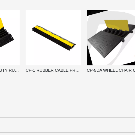
CP-4HD HEAVY DUTY RUBBER CABLE PROTECTOR RAMP / CABLE GUARD
CP-1 RUBBER CABLE PROTECTOR RAMP / CABLE GUARD