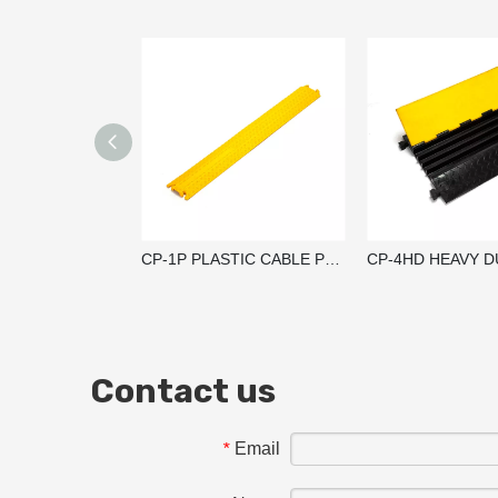
CP-1P PLASTIC CABLE PROTECTOR RAMP / CABLE GUARD
Contact us
Email
*