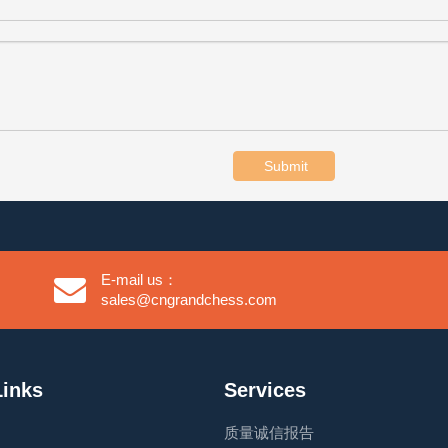
Submit
E-mail us：
sales@cngrandchess.com
Links
Services
质量诚信报告