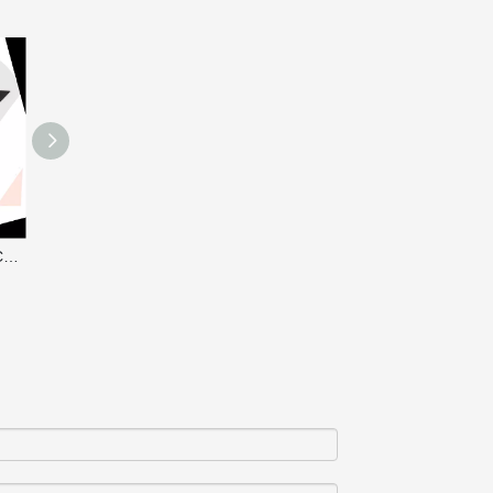
CP-5DA WHEEL CHAIR CABLE PROTECTOR
CP-5 RUBBER CABLE PROTECTOR RAMP / CABLE GUARD
CP-4 RUBBER CABLE PROTECTOR RAMP / CABLE GUARD