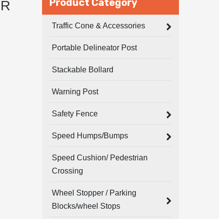
Product Category
ER
Traffic Cone & Accessories
Portable Delineator Post
Stackable Bollard
Warning Post
Safety Fence
Speed Humps/Bumps
Speed Cushion/ Pedestrian
Crossing
Wheel Stopper / Parking
Blocks/wheel Stops