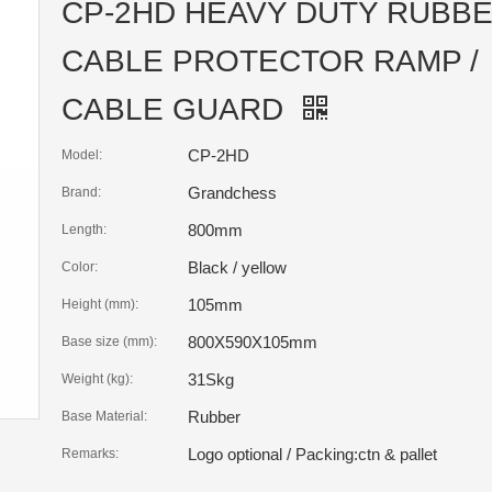
CP-2HD HEAVY DUTY RUBB
CABLE PROTECTOR RAMP /
CABLE GUARD
CP-2HD
Model:
Grandchess
Brand:
800mm
Length:
Black / yellow
Color:
105mm
Height (mm):
800X590X105mm
Base size (mm):
31Skg
Weight (kg):
Rubber
Base Material:
Logo optional / Packing:ctn & pallet
Remarks: