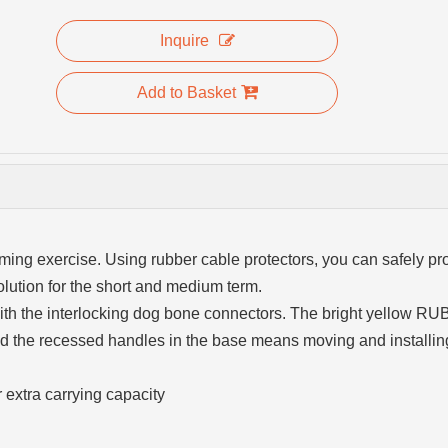
Inquire
Add to Basket
ing exercise. Using rubber cable protectors, you can safely pro
lution for the short and medium term.
 with the interlocking dog bone connectors. The bright yellow 
 and the recessed handles in the base means moving and installin
 extra carrying capacity