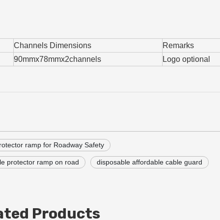
Channels Dimensions
Remarks
90mmx78mmx2channels
Logo optional
rotector ramp for Roadway Safety
le protector ramp on road
disposable affordable cable guard
ated Products