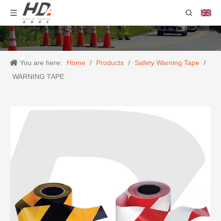
You are here:
Home
/
Products
/
Safety Warning Tape
/
WARNING TAPE