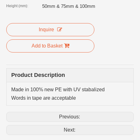
50mm & 75mm & 100mm
Height (mm):
Inquire
Add to Basket
Product Description
Made in 100% new PE with UV stabalized
Words in tape are acceptable
Previous:
Next: