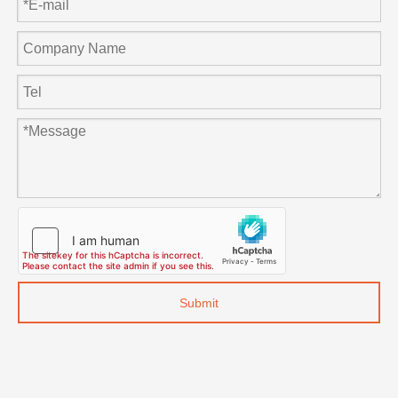
Submit