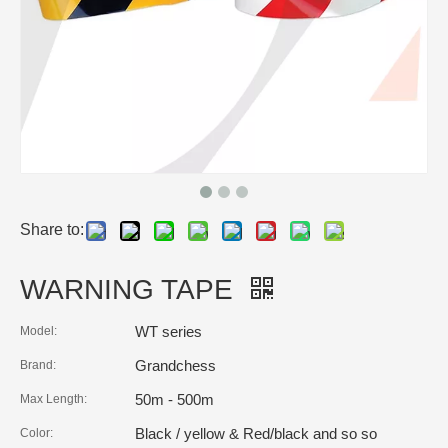
Share to:
WARNING TAPE
WT series
Model:
Grandchess
Brand:
50m - 500m
Max Length:
Black / yellow & Red/black and so so
Color: