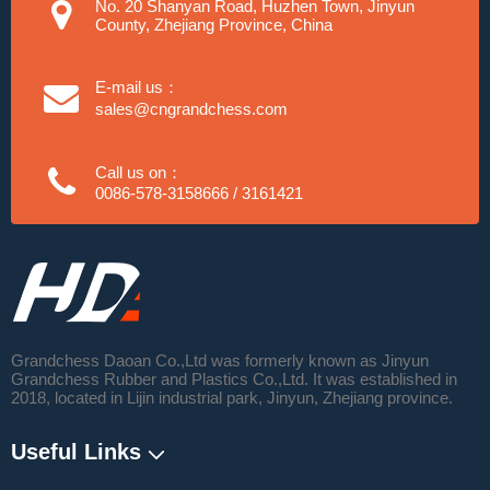
No. 20 Shanyan Road, Huzhen Town, Jinyun
County, Zhejiang Province, China
E-mail us：
sales@cngrandchess.com
Call us on：
0086-578-3158666 / 3161421
Grandchess Daoan Co.,Ltd was formerly known as Jinyun
Grandchess Rubber and Plastics Co.,Ltd. It was established in
2018, located in Lijin industrial park, Jinyun, Zhejiang province.
Useful Links