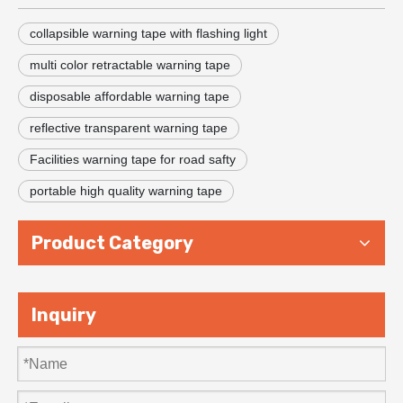
collapsible warning tape with flashing light
multi color retractable warning tape
disposable affordable warning tape
reflective transparent warning tape
Facilities warning tape for road safty
portable high quality warning tape
Product Category
Inquiry