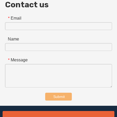
Contact us
Email
*
Name
Message
*
Submit