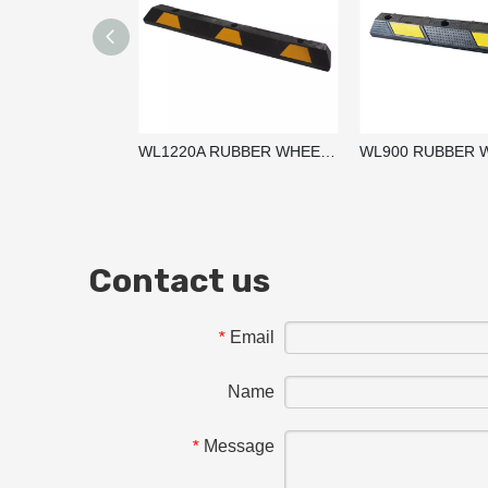
WL1220A RUBBER WHEEL STOPPER / PARKING BLOCKS / WHEEL STOP
Contact us
Email
*
Name
Message
*