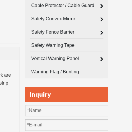
Cable Protector / Cable Guard
Safety Convex Mirror
Safety Fence Barrier
Safety Warning Tape
Vertical Warning Panel
Warning Flag / Bunting
rk are
strip
Inquiry