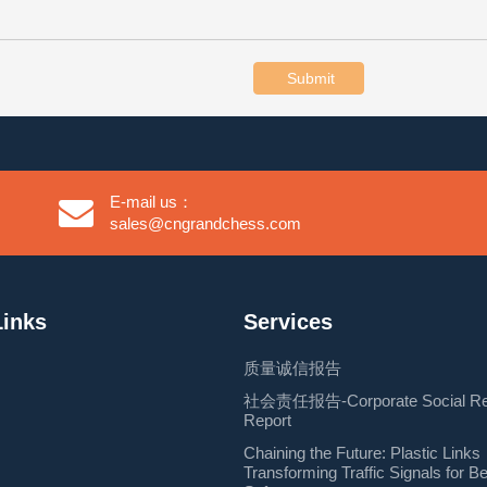
Submit
E-mail us：
sales@cngrandchess.com
Links
Services
质量诚信报告
社会责任报告-Corporate Social Resp
Report
Chaining the Future: Plastic Links
Transforming Traffic Signals for B