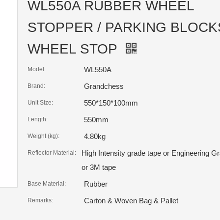
WL550A RUBBER WHEEL
STOPPER / PARKING BLOCKS
WHEEL STOP
WL550A
Model:
Grandchess
Brand:
550*150*100mm
Unit Size:
550mm
Length:
4.80kg
Weight (kg):
High Intensity grade tape or Engineering G
Reflector Material:
or 3M tape
Rubber
Base Material:
Carton & Woven Bag & Pallet
Remarks: