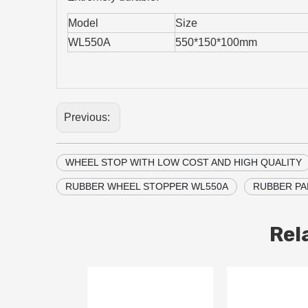
Model
Size
WL550A
550*150*100mm
Previous:
WHEEL STOP WITH LOW COST AND HIGH QUALITY
RUBBER WHEEL STOPPER WL550A
RUBBER PA
Rel