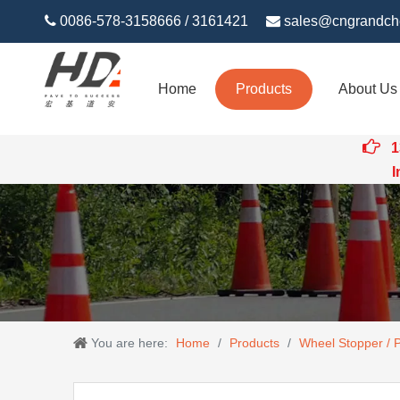

0086-578-3158666 / 3161421

sales@cngrandch
Home
Products
About Us

1
Intert
You are here:
Home
/
Products
/
Wheel Stopper / 