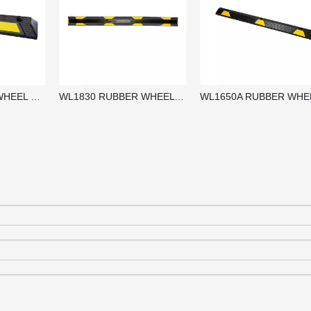
WL900 RUBBER WHEEL STOPPER / PARKING BLOCKS / WHEEL STOP
WL1830 RUBBER WHEEL STOPPER / PARKING BLOCKS / WHEEL STOP