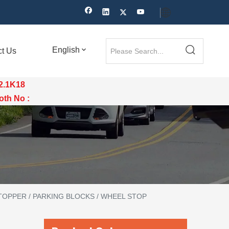
English
ct Us
12.1K18
th No :
OPPER / PARKING BLOCKS / WHEEL STOP