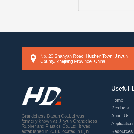
No. 20 Shanyan Road, Huzhen Town, Jinyun
County, Zhejiang Province, China
Useful 
Home
Products
About Us
Grandchess Daoan Co.,Ltd was
formerly known as Jinyun Grandchess
Application
Rubber and Plastics Co.,Ltd. It was
Resources
established in 2018, located in Lijin