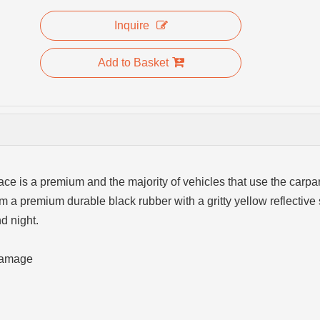
Inquire
Add to Basket
e is a premium and the majority of vehicles that use the carpa
m a premium durable black rubber with a gritty yellow reflective 
d night.
 damage