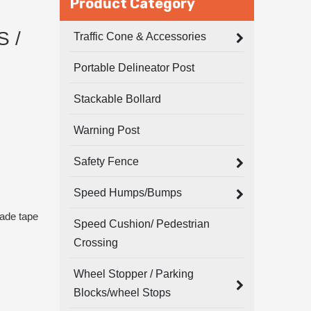
Product Category
 /
Traffic Cone & Accessories
Portable Delineator Post
Stackable Bollard
Warning Post
Safety Fence
Speed Humps/Bumps
rade tape
Speed Cushion/ Pedestrian
Crossing
Wheel Stopper / Parking
Blocks/wheel Stops