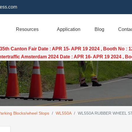
ess.com
Resources
Application
Blog
Conta
35th Canton Fair Date : APR 15- APR 19 2024 , Booth No : 
raffic Amsterdam 2024 Date : APR 16- APR 19 2024 , Boo
Parking Blocks/wheel Stops
/
WL550A
/
WL550A RUBBER WHEEL ST