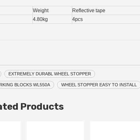
Weight
Reflective tape
4.80kg
4pcs
EXTREMELY DURABL WHEEL STOPPER
RKING BLOCKS WL550A
WHEEL STOPPER EASY TO INSTALL
ated Products