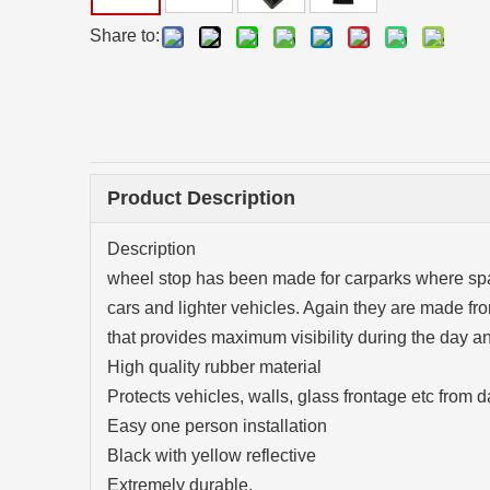
Share to:
Product Description
Description
wheel stop has been made for carparks where spac
cars and lighter vehicles. Again they are made fro
that provides maximum visibility during the day an
High quality rubber material
Protects vehicles, walls, glass frontage etc from
Easy one person installation
Black with yellow reflective
Extremely durable.