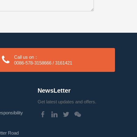
Call us on：
0086-578-3158666 / 3161421
NewsLetter
Get latest updates and offers.
onsibility
etter Road